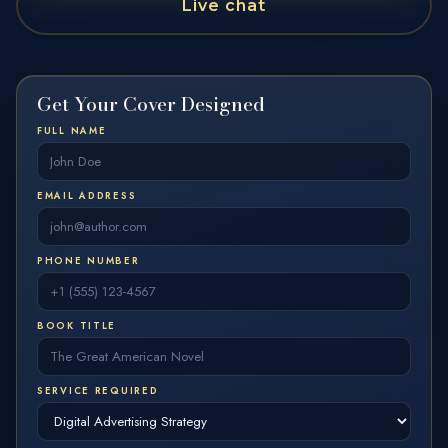
LET'S CREATE A COVER THAT MAKES READERS STOP AND CLICK.