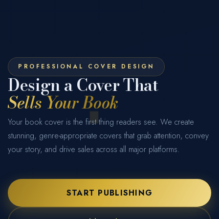
Get Your Cover Designed
FULL NAME
EMAIL ADDRESS
PHONE NUMBER
BOOK TITLE
SERVICE REQUIRED
START COVER DESIGN