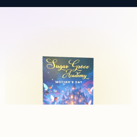
WHY COVER DESIGN MATTERS
Your Cover is Your
First Impression
Readers judge books by their covers. A professional,
eye-catching cover can make the difference between a
book that sells and one that gets overlooked. We create
covers that not only look beautiful but also work hard to
convert browsers into buyers.
PROFESSIONAL DESIGN QUALITY